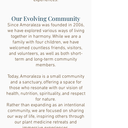
experiences.
Our Evolving Community
Since Amoraleza was founded in 2006,
we have explored various ways of living
together in harmony. While we are a
family with four children, we have
welcomed countless friends, visitors,
and volunteers, as well as both short-
term and long-term community
members.
Today, Amoraleza is a small community
and a sanctuary, offering a space for
those who resonate with our vision of
health, nutrition, spirituality, and respect
for nature.
Rather than expanding as an intentional
community, we are focused on sharing
our way of life, inspiring others through
our plant medicine retreats and