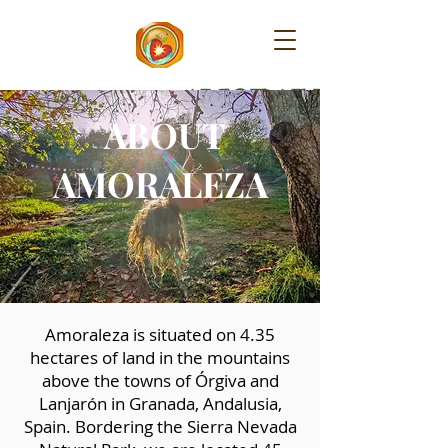
​AMORALEZA
ABOUT
AMORALEZA
Amoraleza is situated on 4.35
hectares of land in the mountains
above the towns of Órgiva and
Lanjarón in Granada, Andalusia,
Spain. Bordering the Sierra Nevada