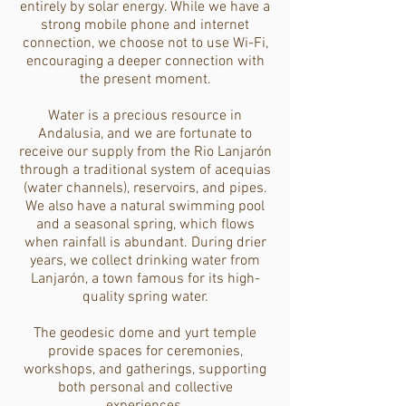
entirely by solar energy. While we have a
strong mobile phone and internet
connection, we choose not to use Wi-Fi,
encouraging a deeper connection with
the present moment.
Water is a precious resource in
Andalusia, and we are fortunate to
receive our supply from the Rio Lanjarón
through a traditional system of acequias
(water channels), reservoirs, and pipes.
We also have a natural swimming pool
and a seasonal spring, which flows
when rainfall is abundant. During drier
years, we collect drinking water from
Lanjarón, a town famous for its high-
quality spring water.
The geodesic dome and yurt temple
provide spaces for ceremonies,
workshops, and gatherings, supporting
both personal and collective