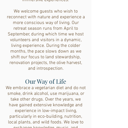
immersive experiences.
We welcome guests who wish to
reconnect with nature and experience a
more conscious way of living. Our
retreat season runs from April to
September, during which time we host
volunteers and visitors in a dynamic,
living experience. During the colder
months, the pace slows down as we
shift our focus to land stewardship,
renovation projects, the olive harvest,
and introspection.
Our Way of Life
We embrace a vegetarian diet and do not
smoke, drink alcohol, use marijuana, or
take other drugs. Over the years, we
have gained extensive knowledge and
experience in low-impact living,
particularly in eco-building, nutrition,
local plants, and wild foods. We love to