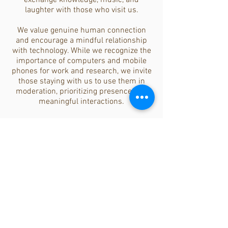
exchange knowledge, music, and
laughter with those who visit us.
We value genuine human connection
and encourage a mindful relationship
with technology. While we recognize the
importance of computers and mobile
phones for work and research, we invite
those staying with us to use them in
moderation, prioritizing presence and
meaningful interactions.
The Amoraleza Family
Beyond those who visit and stay with us,
there is a broader network of friends,
former retreat participants, and
volunteers who continue to support us
from afar. This extended Amoraleza
family remains deeply connected to our
vision, helping to spread the ethos of
conscious living worldwide.