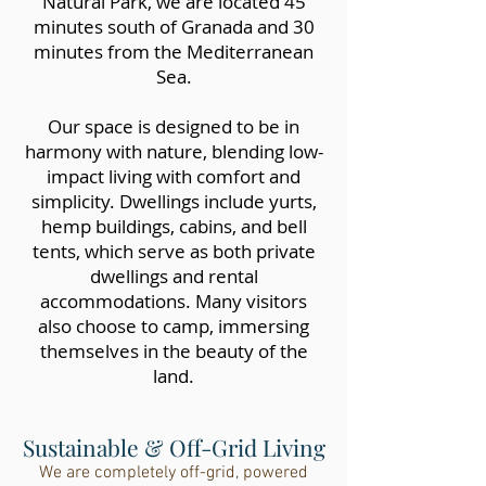
Natural Park, we are located 45
minutes south of Granada and 30
minutes from the Mediterranean
Sea.
Our space is designed to be in
harmony with nature, blending low-
impact living with comfort and
simplicity. Dwellings include yurts,
hemp buildings, cabins, and bell
tents, which serve as both private
dwellings and rental
accommodations. Many visitors
also choose to camp, immersing
themselves in the beauty of the
land.
Sustainable & Off-Grid Living
We are completely off-grid, powered