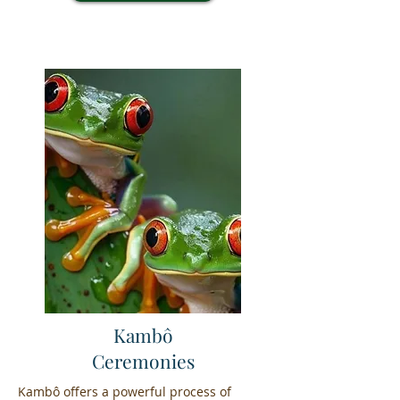
Kambô
Ceremonies
Kambô offers a powerful process of