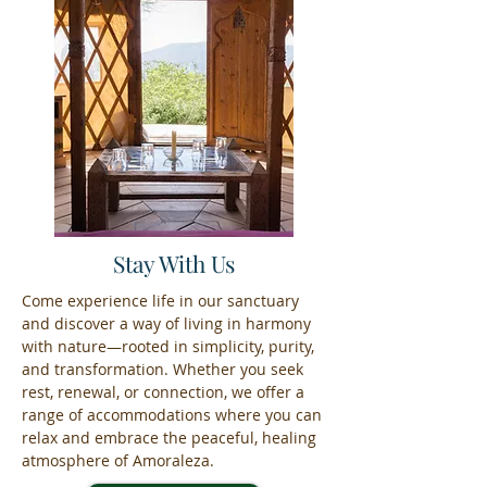
Stay With Us
Come experience life in our sanctuary
and discover a way of living in harmony
with nature—rooted in simplicity, purity,
and transformation. Whether you seek
rest, renewal, or connection, we offer a
range of accommodations where you can
relax and embrace the peaceful, healing
atmosphere of Amoraleza.