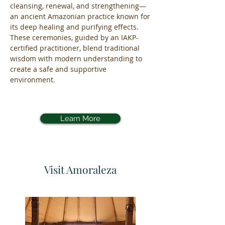
cleansing, renewal, and strengthening—
an ancient Amazonian practice known for
its deep healing and purifying effects.
These ceremonies, guided by an IAKP-
certified practitioner, blend traditional
wisdom with modern understanding to
create a safe and supportive
environment.
Learn More
Visit Amoraleza