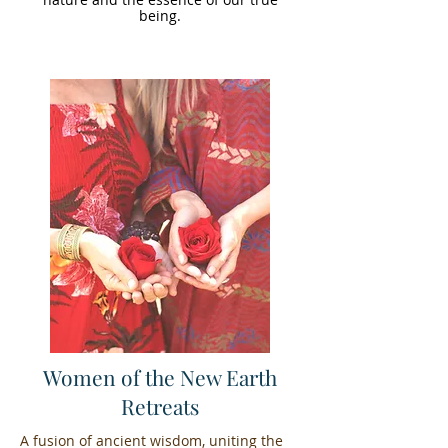
being.
Women of the New Earth
Retreats
A fusion of ancient wisdom, uniting the