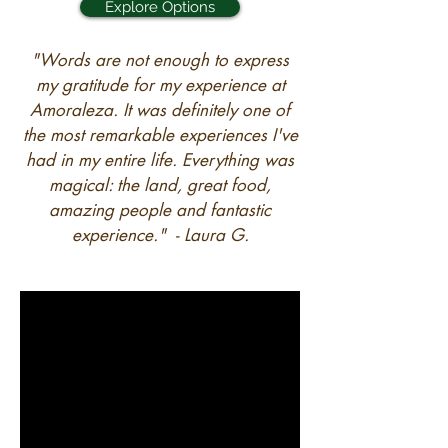
Explore Options
"Words are not enough to express
my gratitude for my experience at
Amoraleza. It was definitely one of
the most remarkable experiences I've
had in my entire life. Everything was
magical: the land, great food,
amazing people and fantastic
experience." - Laura G.