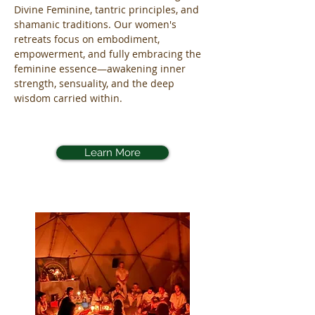
Divine Feminine, tantric principles, and
shamanic traditions. Our women's
retreats focus on embodiment,
empowerment, and fully embracing the
feminine essence—awakening inner
strength, sensuality, and the deep
wisdom carried within.
Learn More