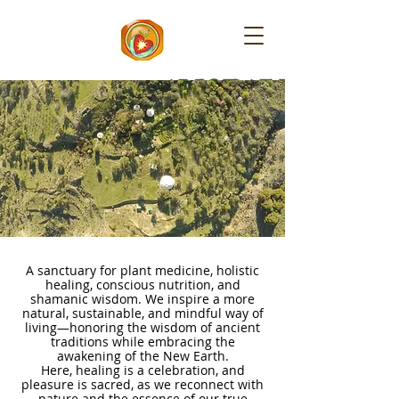
​AMORALEZA
A sanctuary for plant medicine, holistic
healing, conscious nutrition, and
shamanic wisdom. We inspire a more
natural, sustainable, and mindful way of
living—honoring the wisdom of ancient
traditions while embracing the
awakening of the New Earth.
Here, healing is a celebration, and
pleasure is sacred, as we reconnect with
nature and the essence of our true