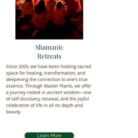
Shamanic
Retreats
Since 2005, we have been holding sacred
space for healing, transformation, and
deepening the connection to one's true
essence. Through Master Plants, we offer
a journey rooted in ancient wisdom—one
of self-discovery, renewal, and the joyful
celebration of life in all its depth and
beauty.
Learn More