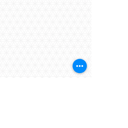
Show More