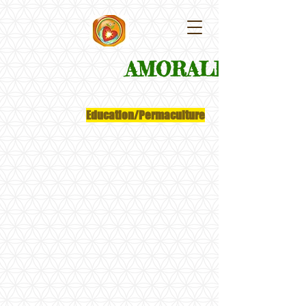
​AMORALEZA
Education/Permaculture